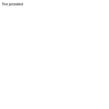
Not permitted